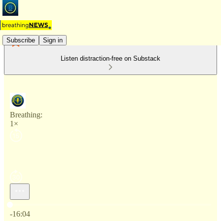
Subscribe
Sign in
Listen distraction-free on Substack
Breathing:
1×
Current time: 0:00 / Total time: -16:04
-16:04