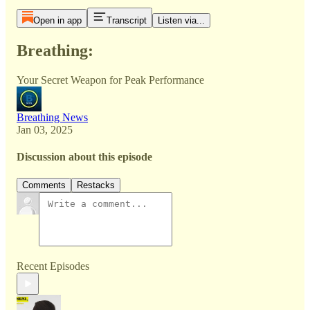
Open in app
Transcript
Listen via...
Breathing:
Your Secret Weapon for Peak Performance
Breathing News
Jan 03, 2025
Discussion about this episode
Comments
Restacks
Recent Episodes