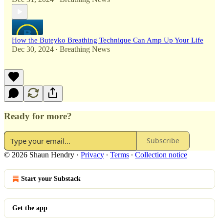
How the Buteyko Breathing Technique Can Amp Up Your Life
Dec 30, 2024
Breathing News
•
Ready for more?
Subscribe
© 2026 Shaun Hendry
·
Privacy
∙
Terms
∙
Collection notice
Start your Substack
Get the app