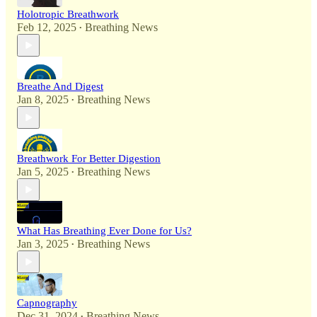
Holotropic Breathwork
Feb 12, 2025
Breathing News
•
Breathe And Digest
Jan 8, 2025
Breathing News
•
Breathwork For Better Digestion
Jan 5, 2025
Breathing News
•
What Has Breathing Ever Done for Us?
Jan 3, 2025
Breathing News
•
Capnography
Dec 31, 2024
Breathing News
•