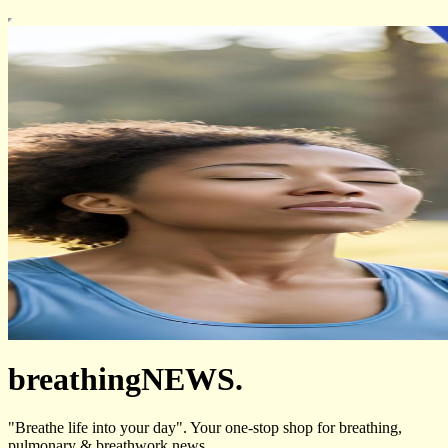
breathingNEWS.
"Breathe life into your day". Your one-stop shop for breathing,
pulmonary & breathwork news.