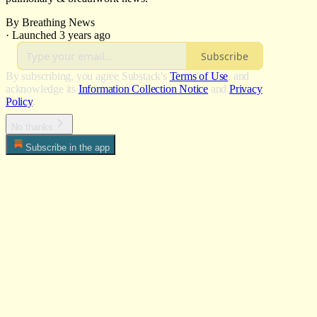
By Breathing News
·
Launched 3 years ago
Subscribe
By subscribing, you agree Substack's
Terms of Use
, and
acknowledge its
Information Collection Notice
and
Privacy
Policy
.
No thanks
Subscribe in the app