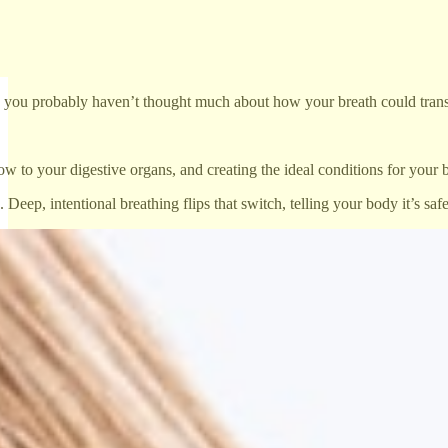
class, you probably haven’t thought much about how your breath could trans
w to your digestive organs, and creating the ideal conditions for your 
, intentional breathing flips that switch, telling your body it’s safe t