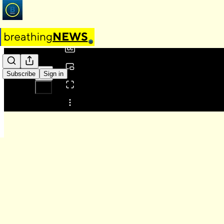
0:00
/
Subscribe
Sign in
Share from 0:00