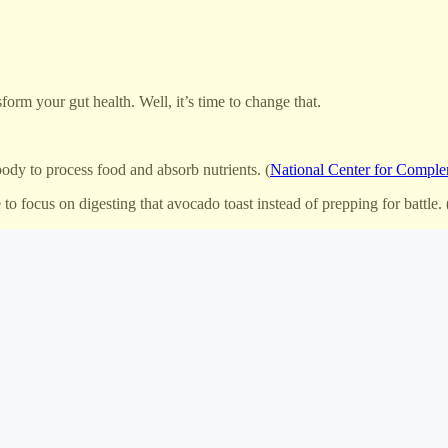
form your gut health. Well, it’s time to change that.
body to process food and absorb nutrients. (
National Center for Comple
o focus on digesting that avocado toast instead of prepping for battle. 