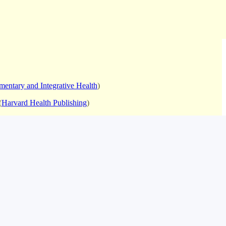
mentary and Integrative Health
)
(
Harvard Health Publishing
)