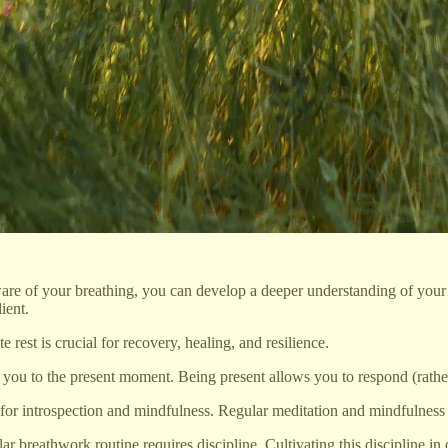
 of your breathing, you can develop a deeper understanding of your em
ient.
rest is crucial for recovery, healing, and resilience.
u to the present moment. Being present allows you to respond (rather t
 for introspection and mindfulness. Regular meditation and mindfulness p
 breathwork routine requires discipline. Cultivating this discipline in on