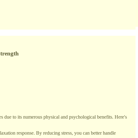
Strength
es due to its numerous physical and psychological benefits. Here's
elaxation response. By reducing stress, you can better handle