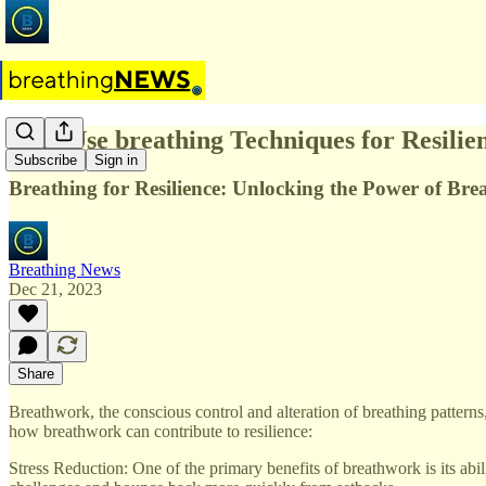
Why Use breathing Techniques for Resilie
Subscribe
Sign in
Breathing for Resilience: Unlocking the Power of Br
Breathing News
Dec 21, 2023
Share
Breathwork, the conscious control and alteration of breathing pattern
how breathwork can contribute to resilience:
Stress Reduction: One of the primary benefits of breathwork is its abil