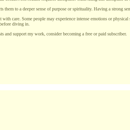
them to a deeper sense of purpose or spirituality. Having a strong sens
it with care. Some people may experience intense emotions or physical 
 before diving in.
ts and support my work, consider becoming a free or paid subscriber.