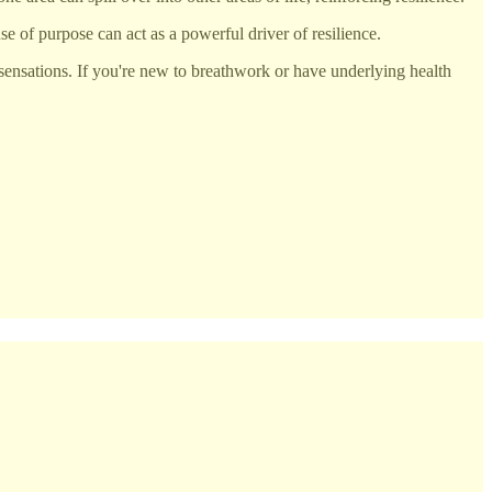
e of purpose can act as a powerful driver of resilience.
sensations. If you're new to breathwork or have underlying health