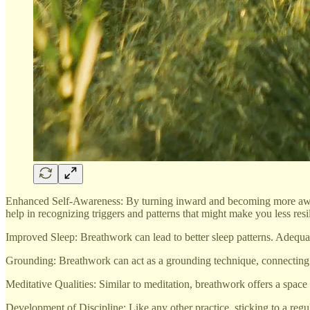
Enhanced Self-Awareness: By turning inward and becoming more aware
help in recognizing triggers and patterns that might make you less resil
Improved Sleep: Breathwork can lead to better sleep patterns. Adequate 
Grounding: Breathwork can act as a grounding technique, connecting yo
Meditative Qualities: Similar to meditation, breathwork offers a space
Development of Discipline: Like any other practice, sticking to a regular