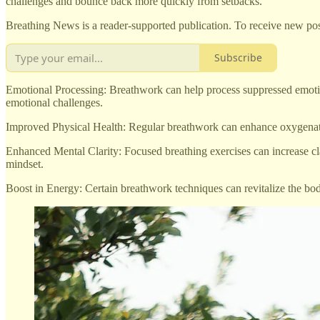
challenges and bounce back more quickly from setbacks.
Breathing News is a reader-supported publication. To receive new pos
Subscribe
Emotional Processing: Breathwork can help process suppressed emotion
emotional challenges.
Improved Physical Health: Regular breathwork can enhance oxygenation
Enhanced Mental Clarity: Focused breathing exercises can increase clar
mindset.
Boost in Energy: Certain breathwork techniques can revitalize the bod