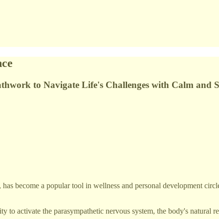
nce
eathwork to Navigate Life's Challenges with Calm and 
s, has become a popular tool in wellness and personal development circl
ity to activate the parasympathetic nervous system, the body's natural r