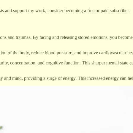
ts and support my work, consider becoming a free or paid subscriber.
s and traumas. By facing and releasing stored emotions, you become les
 of the body, reduce blood pressure, and improve cardiovascular health
ity, concentration, and cognitive function. This sharper mental state c
y and mind, providing a surge of energy. This increased energy can hel