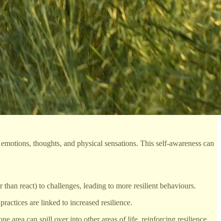
otions, thoughts, and physical sensations. This self-awareness can
han react) to challenges, leading to more resilient behaviours.
ractices are linked to increased resilience.
e area can spill over into other areas of life, reinforcing resilience.