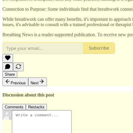
Connection to Purpose: Some individuals find that breathwork connects 
While breathwork can offer many benefits, it's important to approach 
issues, it's advisable to consult with a trained professional or therapist
Breathing News is a reader-supported publication. To receive new pos
Subscribe
Share
Previous
Next
Discussion about this post
Comments
Restacks