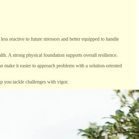
s reactive to future stressors and better equipped to handle
. A strong physical foundation supports overall resilience.
an make it easier to approach problems with a solution-oriented
p you tackle challenges with vigor.