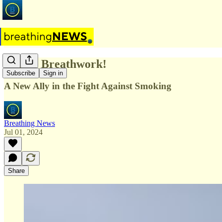
What? Breathwork!
Subscribe
Sign in
A New Ally in the Fight Against Smoking
Breathing News
Jul 01, 2024
Share