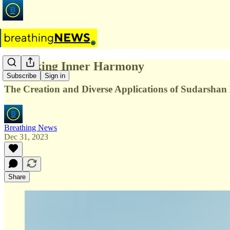
Unlocking Inner Harmony
Subscribe
Sign in
The Creation and Diverse Applications of Sudarshan
Breathing News
Dec 31, 2023
Share