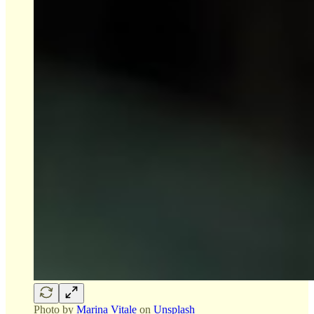
Photo by
Marina Vitale
on
Unsplash