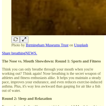
Photo by
Birmingham Museums Trust
on
Unsplash
Share breathingNEWS.
The Nose vs. Mouth Showdown: Round 1: Sports and Fitness
Think you can only breathe through your mouth when you're
working out? Think again! Nose breathing is the secret weapon of
athletes and fitness enthusiasts alike. It helps you maintain a steady
pace, improves your endurance, and even reduces exercise-induced
asthma. Plus, it's way less awkward than gasping for air like a fish
out of water.
Round 2: Sleep and Relaxation