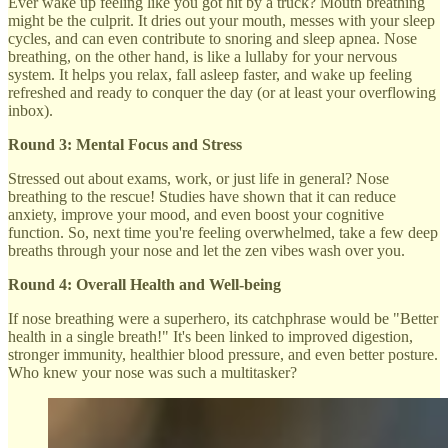
Ever wake up feeling like you got hit by a truck? Mouth breathing
might be the culprit. It dries out your mouth, messes with your sleep
cycles, and can even contribute to snoring and sleep apnea. Nose
breathing, on the other hand, is like a lullaby for your nervous
system. It helps you relax, fall asleep faster, and wake up feeling
refreshed and ready to conquer the day (or at least your overflowing
inbox).
Round 3: Mental Focus and Stress
Stressed out about exams, work, or just life in general? Nose
breathing to the rescue! Studies have shown that it can reduce
anxiety, improve your mood, and even boost your cognitive
function. So, next time you're feeling overwhelmed, take a few deep
breaths through your nose and let the zen vibes wash over you.
Round 4: Overall Health and Well-being
If nose breathing were a superhero, its catchphrase would be "Better
health in a single breath!" It's been linked to improved digestion,
stronger immunity, healthier blood pressure, and even better posture.
Who knew your nose was such a multitasker?