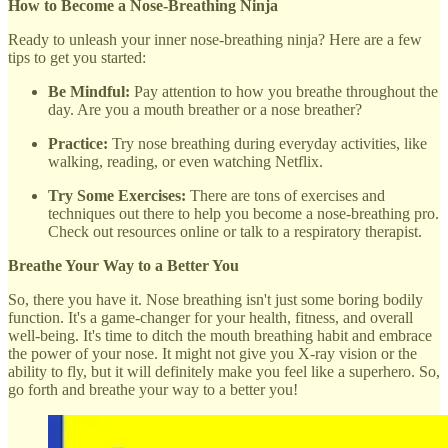
How to Become a Nose-Breathing Ninja
Ready to unleash your inner nose-breathing ninja? Here are a few
tips to get you started:
Be Mindful:
Pay attention to how you breathe throughout the
day. Are you a mouth breather or a nose breather?
Practice:
Try nose breathing during everyday activities, like
walking, reading, or even watching Netflix.
Try Some Exercises:
There are tons of exercises and
techniques out there to help you become a nose-breathing pro.
Check out resources online or talk to a respiratory therapist.
Breathe Your Way to a Better You
So, there you have it. Nose breathing isn't just some boring bodily
function. It's a game-changer for your health, fitness, and overall
well-being. It's time to ditch the mouth breathing habit and embrace
the power of your nose. It might not give you X-ray vision or the
ability to fly, but it will definitely make you feel like a superhero. So,
go forth and breathe your way to a better you!