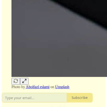
Photo by
Abolfazl eslami
on
Unsplash
Subscribe