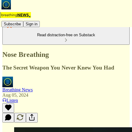
Subscribe
Sign in
Read distraction-free on Substack
Nose Breathing
The Secret Weapon You Never Knew You Had
Breathing News
Aug 05, 2024
Listen