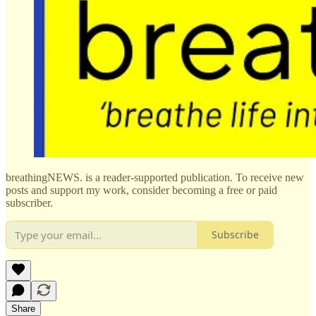
breathingNEWS. is a reader-supported publication. To receive new
posts and support my work, consider becoming a free or paid
subscriber.
Subscribe
Share