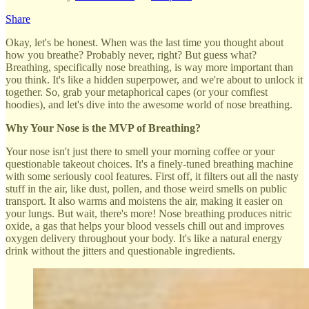
Share
Okay, let's be honest. When was the last time you thought about
how you breathe? Probably never, right? But guess what?
Breathing, specifically nose breathing, is way more important than
you think. It's like a hidden superpower, and we're about to unlock it
together. So, grab your metaphorical capes (or your comfiest
hoodies), and let's dive into the awesome world of nose breathing.
Why Your Nose is the MVP of Breathing?
Your nose isn't just there to smell your morning coffee or your
questionable takeout choices. It's a finely-tuned breathing machine
with some seriously cool features. First off, it filters out all the nasty
stuff in the air, like dust, pollen, and those weird smells on public
transport. It also warms and moistens the air, making it easier on
your lungs. But wait, there's more! Nose breathing produces nitric
oxide, a gas that helps your blood vessels chill out and improves
oxygen delivery throughout your body. It's like a natural energy
drink without the jitters and questionable ingredients.