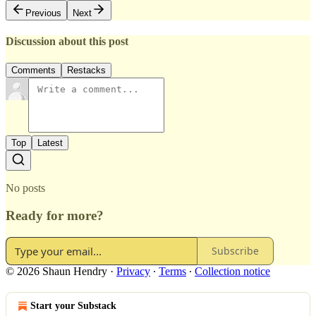
Previous
Next
Discussion about this post
Comments
Restacks
Top
Latest
No posts
Ready for more?
Subscribe
© 2026 Shaun Hendry
·
Privacy
∙
Terms
∙
Collection notice
Start your Substack