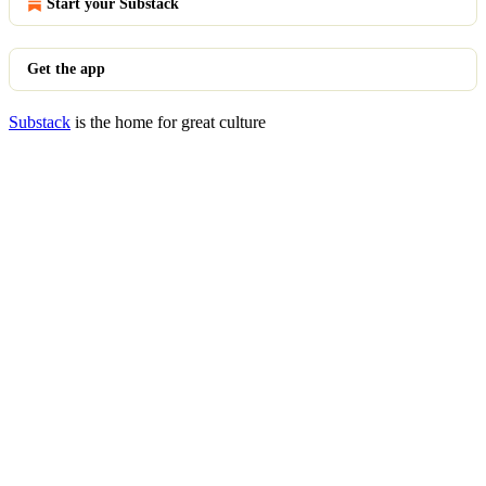
Start your Substack
Get the app
Substack
is the home for great culture