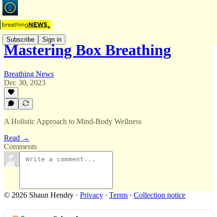
Subscribe
Sign in
Mastering Box Breathing
Breathing News
Dec 30, 2023
A Holistic Approach to Mind-Body Wellness
Read →
Comments
© 2026 Shaun Hendry
·
Privacy
∙
Terms
∙
Collection notice