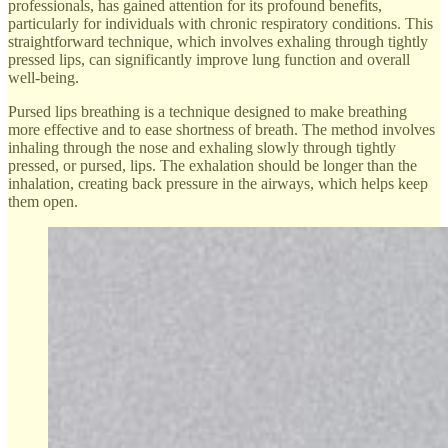
professionals, has gained attention for its profound benefits,
particularly for individuals with chronic respiratory conditions. This
straightforward technique, which involves exhaling through tightly
pressed lips, can significantly improve lung function and overall
well-being.
Pursed lips breathing is a technique designed to make breathing
more effective and to ease shortness of breath. The method involves
inhaling through the nose and exhaling slowly through tightly
pressed, or pursed, lips. The exhalation should be longer than the
inhalation, creating back pressure in the airways, which helps keep
them open.