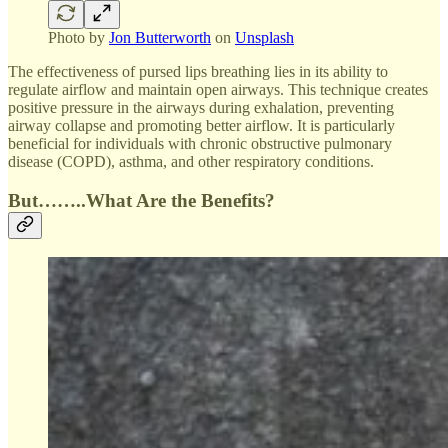
Photo by
Jon Butterworth
on
Unsplash
The effectiveness of pursed lips breathing lies in its ability to
regulate airflow and maintain open airways. This technique creates
positive pressure in the airways during exhalation, preventing
airway collapse and promoting better airflow. It is particularly
beneficial for individuals with chronic obstructive pulmonary
disease (COPD), asthma, and other respiratory conditions.
But……..What Are the Benefits?