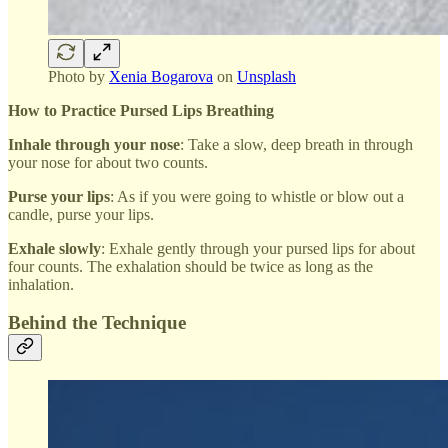
Photo by
Xenia Bogarova
on
Unsplash
How to Practice Pursed Lips Breathing
Inhale through your nose
: Take a slow, deep breath in through
your nose for about two counts.
Purse your lips
: As if you were going to whistle or blow out a
candle, purse your lips.
Exhale slowly
: Exhale gently through your pursed lips for about
four counts. The exhalation should be twice as long as the
inhalation.
Behind the Technique