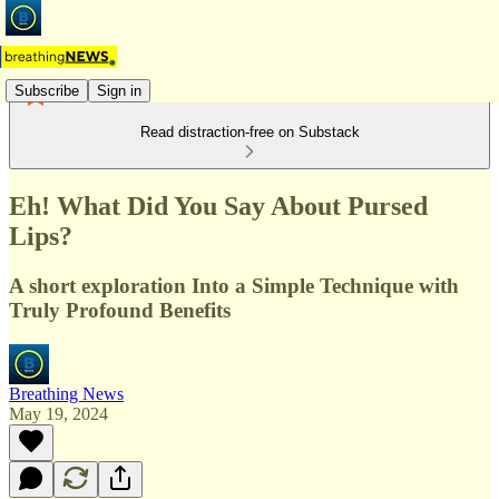
Subscribe
Sign in
Read distraction-free on Substack
Eh! What Did You Say About Pursed
Lips?
A short exploration Into a Simple Technique with
Truly Profound Benefits
Breathing News
May 19, 2024