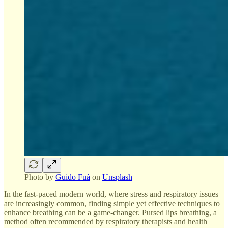
Photo by
Guido Fuà
on
Unsplash
In the fast-paced modern world, where stress and respiratory issues
are increasingly common, finding simple yet effective techniques to
enhance breathing can be a game-changer. Pursed lips breathing, a
method often recommended by respiratory therapists and health