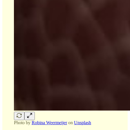
Photo by
Robina Weermeijer
on
Unsplash