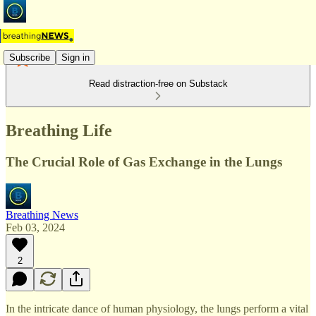
Subscribe
Sign in
Read distraction-free on Substack
Breathing Life
The Crucial Role of Gas Exchange in the Lungs
Breathing News
Feb 03, 2024
2
In the intricate dance of human physiology, the lungs perform a vital