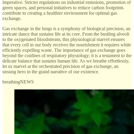
imperative. Stricter regulations on industrial emissions, promotion of
green spaces, and personal initiatives to reduce carbon footprints
contribute to creating a healthier environment for optimal gas
exchange.
Gas exchange in the lungs is a symphony of biological precision, an
intricate dance that sustains life at its core. From the bustling alveoli
to the oxygenated bloodstream, this physiological marvel ensures
that every cell in our body receives the nourishment it requires while
efficiently expelling waste. The importance of gas exchange goes
beyond the confines of respiratory physiology; it is a testament to the
delicate balance that sustains human life. As we breathe effortlessly,
let us marvel at the orchestrated precision of gas exchange, an
unsung hero in the grand narrative of our existence.
breathingNEWS