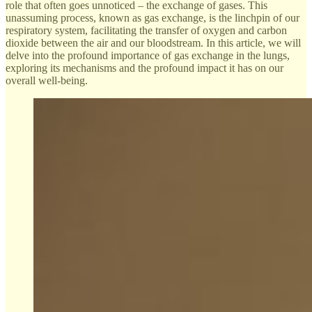
role that often goes unnoticed – the exchange of gases. This
unassuming process, known as gas exchange, is the linchpin of our
respiratory system, facilitating the transfer of oxygen and carbon
dioxide between the air and our bloodstream. In this article, we will
delve into the profound importance of gas exchange in the lungs,
exploring its mechanisms and the profound impact it has on our
overall well-being.