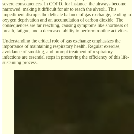
severe consequences. In COPD, for instance, the airways become
narrowed, making it difficult for air to reach the alveoli. This
impediment disrupts the delicate balance of gas exchange, leading to
oxygen deprivation and an accumulation of carbon dioxide. The
consequences are far-reaching, causing symptoms like shortness of
breath, fatigue, and a decreased ability to perform routine activities.
Understanding the critical role of gas exchange emphasizes the
importance of maintaining respiratory health. Regular exercise,
avoidance of smoking, and prompt treatment of respiratory
infections are essential steps in preserving the efficiency of this life-
sustaining process.