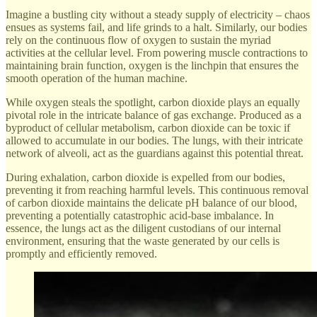
Imagine a bustling city without a steady supply of electricity – chaos
ensues as systems fail, and life grinds to a halt. Similarly, our bodies
rely on the continuous flow of oxygen to sustain the myriad
activities at the cellular level. From powering muscle contractions to
maintaining brain function, oxygen is the linchpin that ensures the
smooth operation of the human machine.
While oxygen steals the spotlight, carbon dioxide plays an equally
pivotal role in the intricate balance of gas exchange. Produced as a
byproduct of cellular metabolism, carbon dioxide can be toxic if
allowed to accumulate in our bodies. The lungs, with their intricate
network of alveoli, act as the guardians against this potential threat.
During exhalation, carbon dioxide is expelled from our bodies,
preventing it from reaching harmful levels. This continuous removal
of carbon dioxide maintains the delicate pH balance of our blood,
preventing a potentially catastrophic acid-base imbalance. In
essence, the lungs act as the diligent custodians of our internal
environment, ensuring that the waste generated by our cells is
promptly and efficiently removed.