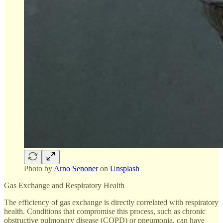
Photo by
Arno Senoner
on
Unsplash
Gas Exchange and Respiratory Health
The efficiency of gas exchange is directly correlated with respiratory
health. Conditions that compromise this process, such as chronic
obstructive pulmonary disease (COPD) or pneumonia, can have