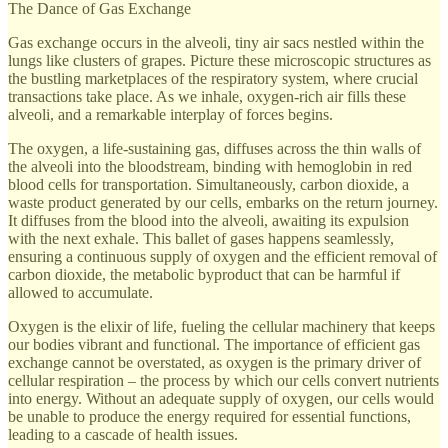
The Dance of Gas Exchange
Gas exchange occurs in the alveoli, tiny air sacs nestled within the
lungs like clusters of grapes. Picture these microscopic structures as
the bustling marketplaces of the respiratory system, where crucial
transactions take place. As we inhale, oxygen-rich air fills these
alveoli, and a remarkable interplay of forces begins.
The oxygen, a life-sustaining gas, diffuses across the thin walls of
the alveoli into the bloodstream, binding with hemoglobin in red
blood cells for transportation. Simultaneously, carbon dioxide, a
waste product generated by our cells, embarks on the return journey.
It diffuses from the blood into the alveoli, awaiting its expulsion
with the next exhale. This ballet of gases happens seamlessly,
ensuring a continuous supply of oxygen and the efficient removal of
carbon dioxide, the metabolic byproduct that can be harmful if
allowed to accumulate.
Oxygen is the elixir of life, fueling the cellular machinery that keeps
our bodies vibrant and functional. The importance of efficient gas
exchange cannot be overstated, as oxygen is the primary driver of
cellular respiration – the process by which our cells convert nutrients
into energy. Without an adequate supply of oxygen, our cells would
be unable to produce the energy required for essential functions,
leading to a cascade of health issues.