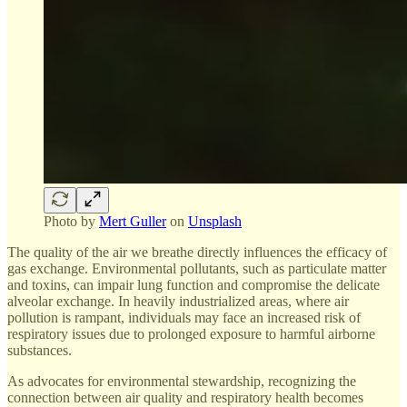
Photo by
Mert Guller
on
Unsplash
The quality of the air we breathe directly influences the efficacy of
gas exchange. Environmental pollutants, such as particulate matter
and toxins, can impair lung function and compromise the delicate
alveolar exchange. In heavily industrialized areas, where air
pollution is rampant, individuals may face an increased risk of
respiratory issues due to prolonged exposure to harmful airborne
substances.
As advocates for environmental stewardship, recognizing the
connection between air quality and respiratory health becomes