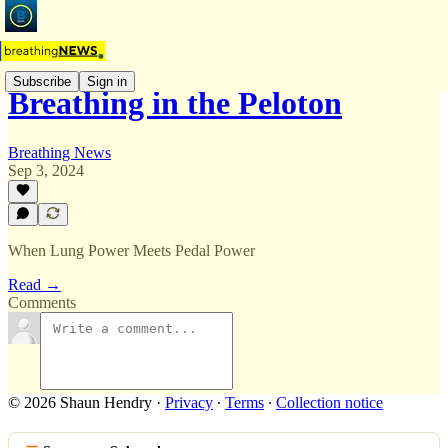
Subscribe
Sign in
Breathing in the Peloton
Breathing News
Sep 3, 2024
When Lung Power Meets Pedal Power
Read →
Comments
© 2026 Shaun Hendry
·
Privacy
∙
Terms
∙
Collection notice