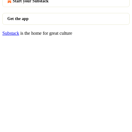
Start your Substack
Get the app
Substack
is the home for great culture