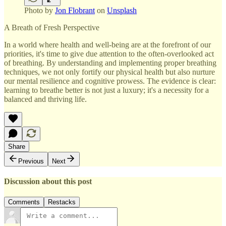
Photo by
Jon Flobrant
on
Unsplash
A Breath of Fresh Perspective
In a world where health and well-being are at the forefront of our
priorities, it's time to give due attention to the often-overlooked act
of breathing. By understanding and implementing proper breathing
techniques, we not only fortify our physical health but also nurture
our mental resilience and cognitive prowess. The evidence is clear:
learning to breathe better is not just a luxury; it's a necessity for a
balanced and thriving life.
Share
Previous
Next
Discussion about this post
Comments
Restacks