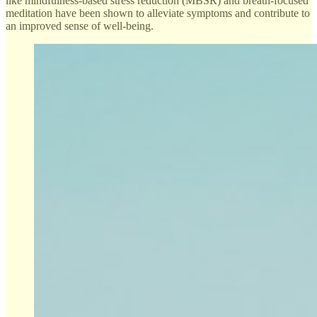
like mindfulness-based stress reduction (MBSR) and breath-focused
meditation have been shown to alleviate symptoms and contribute to
an improved sense of well-being.