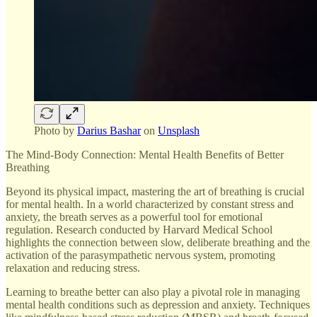
Photo by
Darius Bashar
on
Unsplash
The Mind-Body Connection: Mental Health Benefits of Better
Breathing
Beyond its physical impact, mastering the art of breathing is crucial
for mental health. In a world characterized by constant stress and
anxiety, the breath serves as a powerful tool for emotional
regulation. Research conducted by Harvard Medical School
highlights the connection between slow, deliberate breathing and the
activation of the parasympathetic nervous system, promoting
relaxation and reducing stress.
Learning to breathe better can also play a pivotal role in managing
mental health conditions such as depression and anxiety. Techniques