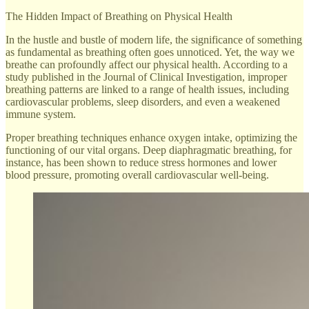
The Hidden Impact of Breathing on Physical Health
In the hustle and bustle of modern life, the significance of something
as fundamental as breathing often goes unnoticed. Yet, the way we
breathe can profoundly affect our physical health. According to a
study published in the Journal of Clinical Investigation, improper
breathing patterns are linked to a range of health issues, including
cardiovascular problems, sleep disorders, and even a weakened
immune system.
Proper breathing techniques enhance oxygen intake, optimizing the
functioning of our vital organs. Deep diaphragmatic breathing, for
instance, has been shown to reduce stress hormones and lower
blood pressure, promoting overall cardiovascular well-being.