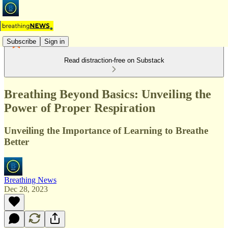
Subscribe
Sign in
Read distraction-free on Substack
Breathing Beyond Basics: Unveiling the
Power of Proper Respiration
Unveiling the Importance of Learning to Breathe
Better
Breathing News
Dec 28, 2023