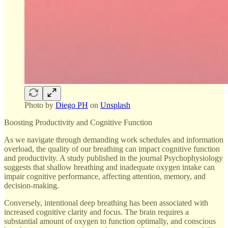
Photo by
Diego PH
on
Unsplash
Boosting Productivity and Cognitive Function
As we navigate through demanding work schedules and information
overload, the quality of our breathing can impact cognitive function
and productivity. A study published in the journal Psychophysiology
suggests that shallow breathing and inadequate oxygen intake can
impair cognitive performance, affecting attention, memory, and
decision-making.
Conversely, intentional deep breathing has been associated with
increased cognitive clarity and focus. The brain requires a
substantial amount of oxygen to function optimally, and conscious