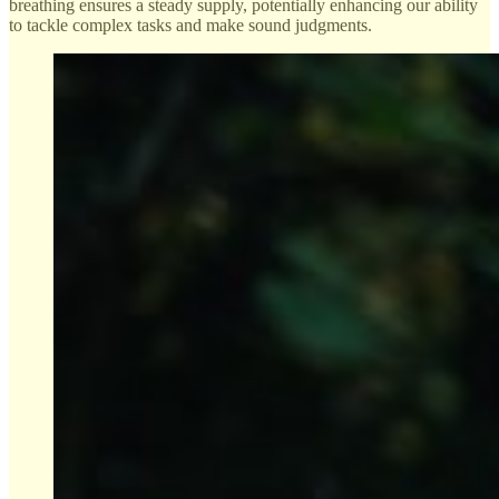
breathing ensures a steady supply, potentially enhancing our ability
to tackle complex tasks and make sound judgments.