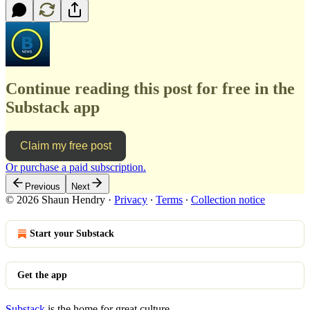
Continue reading this post for free in the
Substack app
Claim my free post
Or purchase a paid subscription.
Previous
Next
© 2026 Shaun Hendry
·
Privacy
∙
Terms
∙
Collection notice
Start your Substack
Get the app
Substack
is the home for great culture