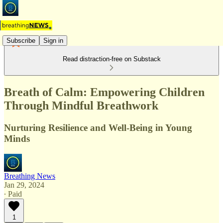
Subscribe
Sign in
Read distraction-free on Substack
Breath of Calm: Empowering Children
Through Mindful Breathwork
Nurturing Resilience and Well-Being in Young
Minds
Breathing News
Jan 29, 2024
∙ Paid
1