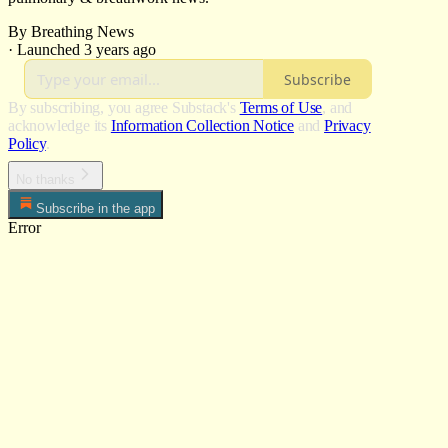
By Breathing News
·
Launched 3 years ago
Subscribe
By subscribing, you agree Substack's
Terms of Use
, and
acknowledge its
Information Collection Notice
and
Privacy
Policy
.
No thanks
Subscribe in the app
Error