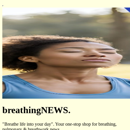
breathingNEWS.
"Breathe life into your day". Your one-stop shop for breathing,
pulmonary & breathwork news.