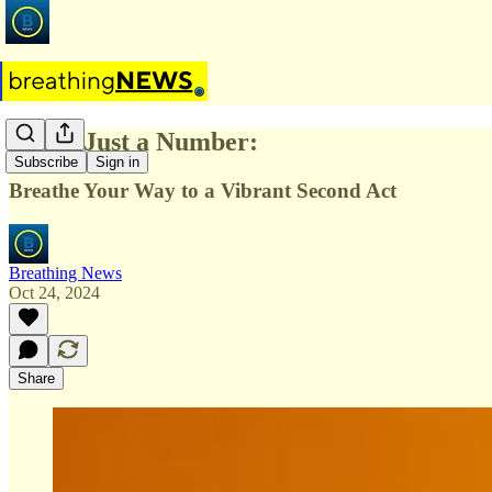
Age is Just a Number:
Subscribe
Sign in
Breathe Your Way to a Vibrant Second Act
Breathing News
Oct 24, 2024
Share